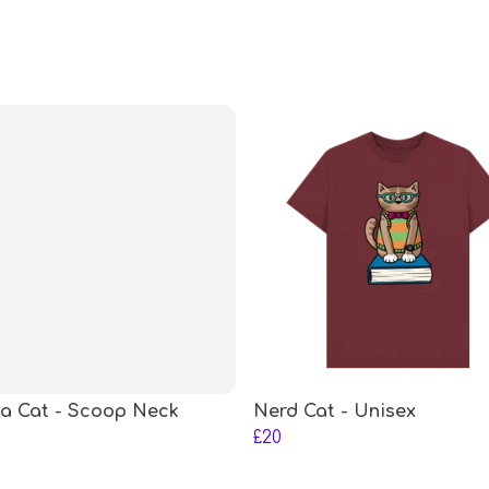
a Cat - Scoop Neck
Nerd Cat - Unisex
£20