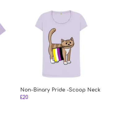
Non-Binary Pride -Scoop Neck
£20