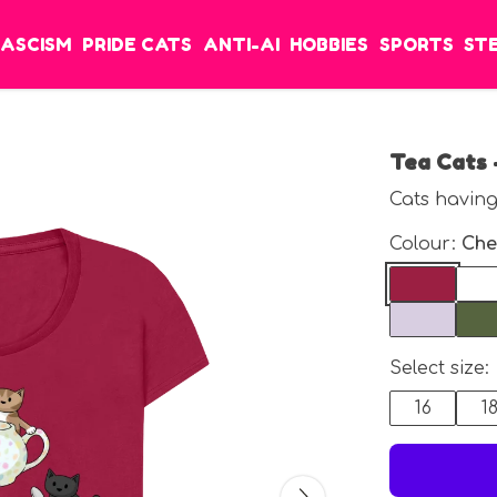
FASCISM
PRIDE CATS
ANTI-AI
HOBBIES
SPORTS
ST
Tea Cats 
Cats having
Colour:
Che
Select size:
16
1