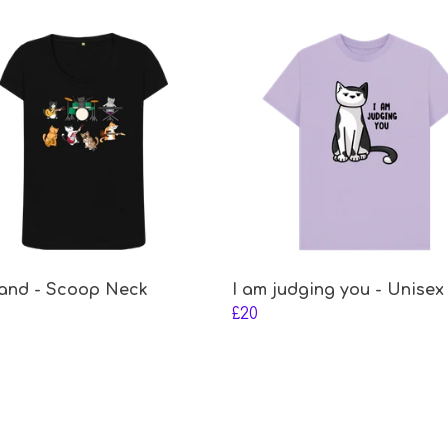
and - Scoop Neck
I am judging you - Unisex
£20