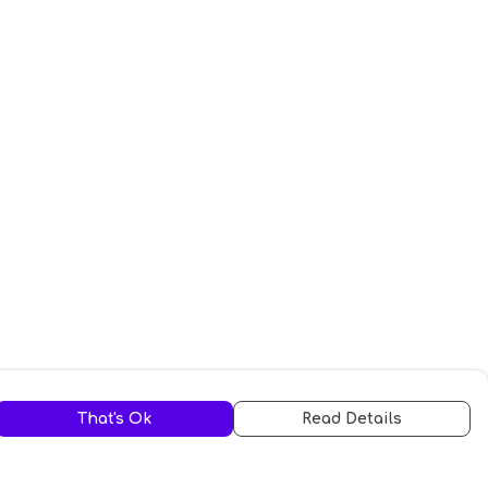
That's Ok
Read Details