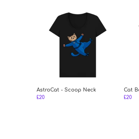
AstroCat - Scoop Neck
Cat B
£20
£20