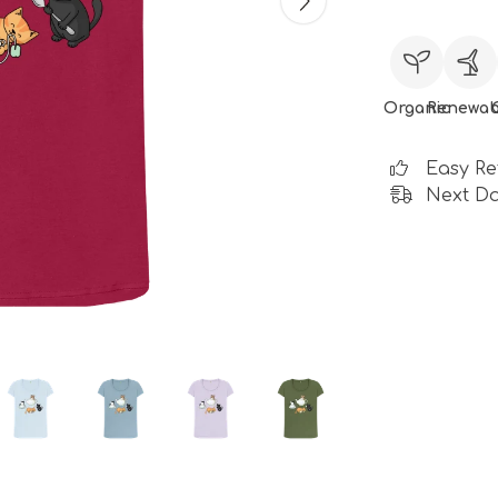
Organic
Renewab
Easy Re
Next Da