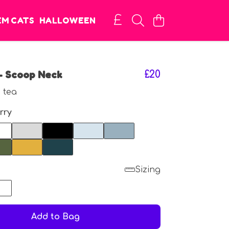
EM CATS
HALLOWEEN
- Scoop Neck
£20
 tea
rry
Sizing
8
Add to Bag