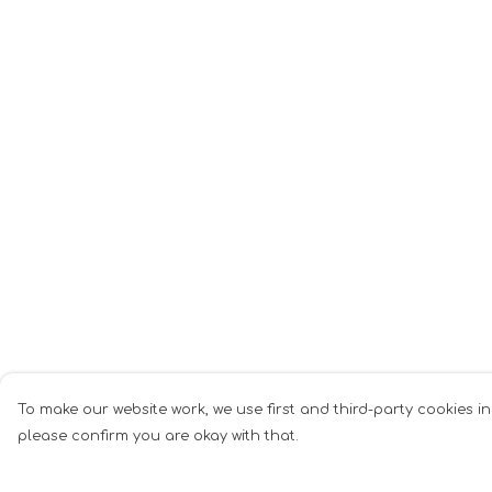
To make our website work, we use first and third-party cookies in
please confirm you are okay with that.