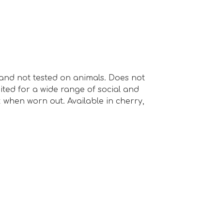
e and not tested on animals. Does not
ted for a wide range of social and
k when worn out. Available in cherry,