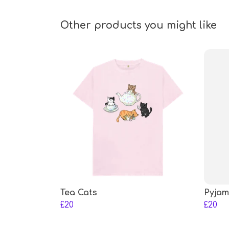
Other products you might like
Tea Cats
Pyjam
£20
£20