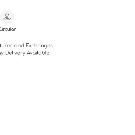
le
Circular
turns and Exchanges
y Delivery Available