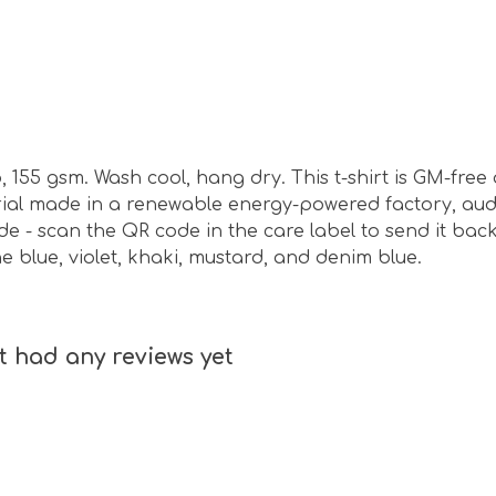
, 155 gsm. Wash cool, hang dry. This t-shirt is GM-fre
ial made in a renewable energy-powered factory, audi
de - scan the QR code in the care label to send it bac
one blue, violet, khaki, mustard, and denim blue.
t had any reviews yet