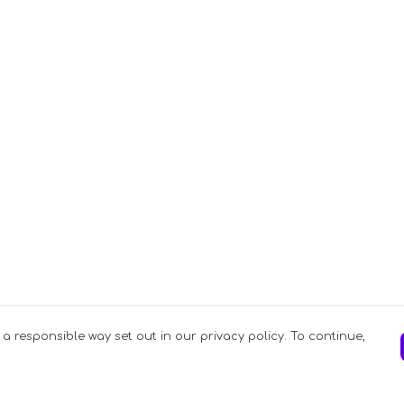
 a responsible way set out in our privacy policy. To continue,