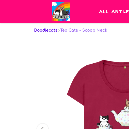
ALL
ANTI-
Doodlecats
Tea Cats - Scoop Neck