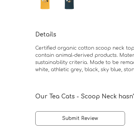
Details
Certified organic cotton scoop neck top
contain animal-derived products. Mater
sustainability criteria. Made to be rema
white, athletic grey, black, sky blue, st
Our Tea Cats - Scoop Neck hasn'
Submit Review