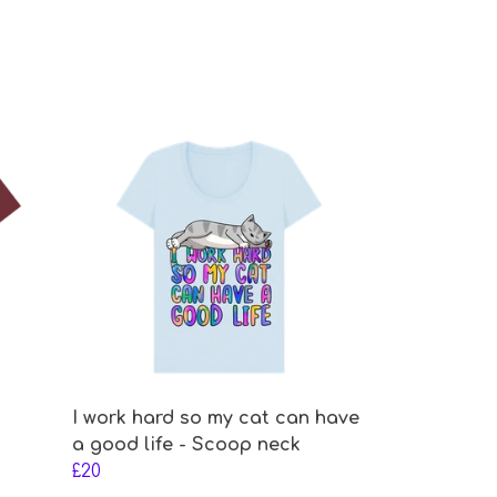
I work hard so my cat can have
a good life - Scoop neck
£20