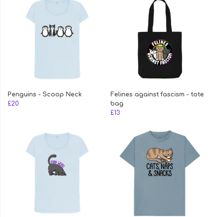
Penguins - Scoop Neck
Felines against fascism - tote
£20
bag
£13