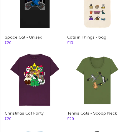
Space Cat - Unisex
Cats in Things - bag
£20
£13
Christmas Cat Party
Tennis Cats - Scoop Neck
£20
£20