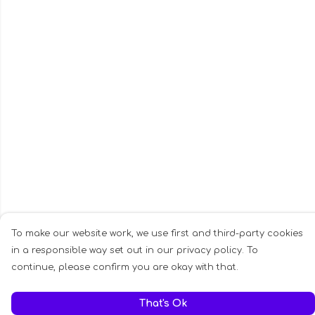
To make our website work, we use first and third-party cookies
in a responsible way set out in our privacy policy. To
continue, please confirm you are okay with that.
That's Ok