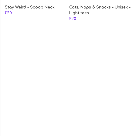
Stay Weird - Scoop Neck
Cats, Naps & Snacks - Unisex -
£20
Light tees
£20