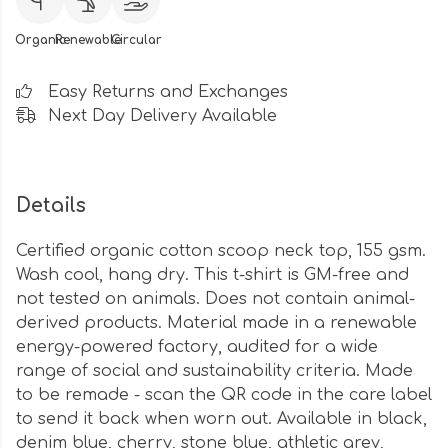
Organic
Renewable
Circular
Easy Returns and Exchanges
Next Day Delivery Available
Details
Certified organic cotton scoop neck top, 155 gsm.
Wash cool, hang dry. This t-shirt is GM-free and
not tested on animals. Does not contain animal-
derived products. Material made in a renewable
energy-powered factory, audited for a wide
range of social and sustainability criteria. Made
to be remade - scan the QR code in the care label
to send it back when worn out. Available in black,
denim blue, cherry, stone blue, athletic grey,