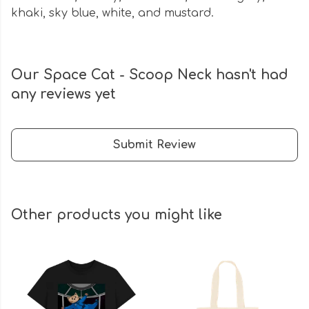
khaki, sky blue, white, and mustard.
Our Space Cat - Scoop Neck hasn't had
any reviews yet
Submit Review
Other products you might like