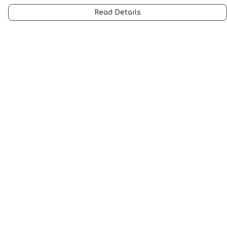
Read Details
Menu
All
Anti-Fascism
Pride Cats
Anti-AI
Hobbies
Sports
STEM Cats
Halloween
Help