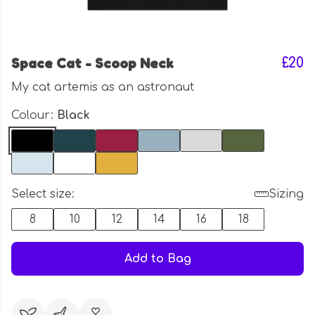
Space Cat - Scoop Neck
£20
My cat artemis as an astronaut
Colour:
Black
Select size:
Sizing
8
10
12
14
16
18
Add to Bag