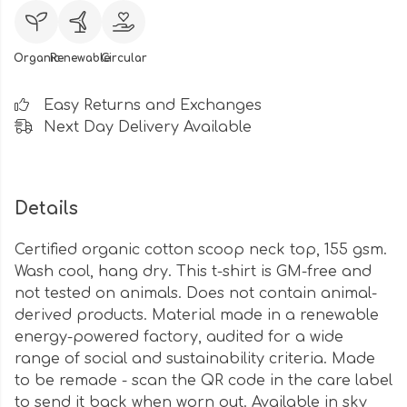
Organic
Renewable
Circular
Easy Returns and Exchanges
Next Day Delivery Available
Details
Certified organic cotton scoop neck top, 155 gsm.
Wash cool, hang dry. This t-shirt is GM-free and
not tested on animals. Does not contain animal-
derived products. Material made in a renewable
energy-powered factory, audited for a wide
range of social and sustainability criteria. Made
to be remade - scan the QR code in the care label
to send it back when worn out. Available in sky