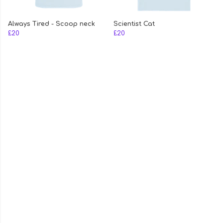
Always Tired - Scoop neck
Scientist Cat
£20
£20