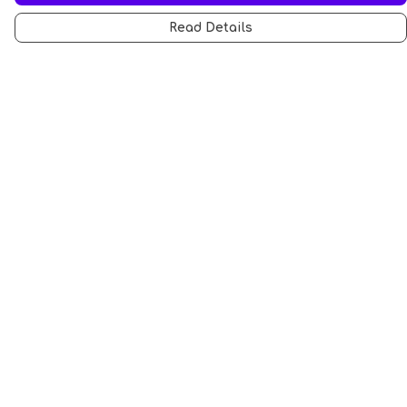
Read Details
Menu
All
Anti-Fascism
Pride Cats
Anti-AI
Hobbies
Sports
STEM Cats
Halloween
Help