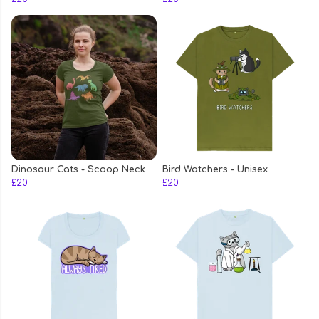
Dinosaur Cats - Scoop Neck
Bird Watchers - Unisex
£20
£20