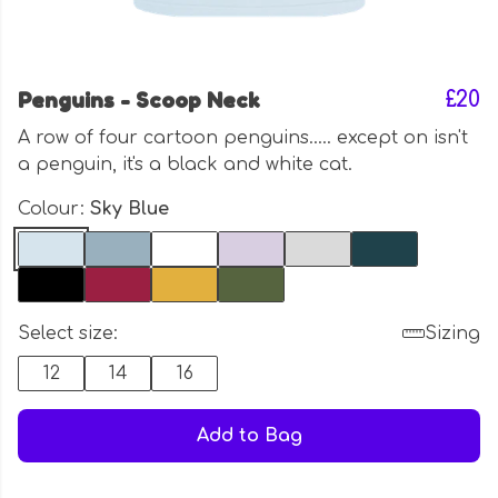
Penguins - Scoop Neck
£20
A row of four cartoon penguins..... except on isn't
a penguin, it's a black and white cat.
Colour:
Sky Blue
Select size:
Sizing
12
14
16
Add to Bag