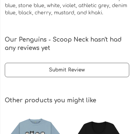
blue, stone blue, white, violet, athletic grey, denim
blue, black, cherry, mustard, and khaki.
Our Penguins - Scoop Neck hasn't had
any reviews yet
Submit Review
Other products you might like