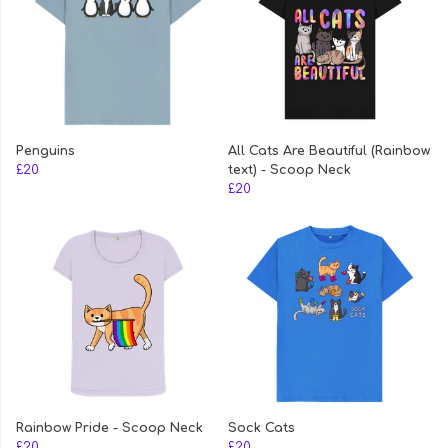
Penguins
All Cats Are Beautiful (Rainbow
£20
text) - Scoop Neck
£20
Rainbow Pride - Scoop Neck
Sock Cats
£20
£20