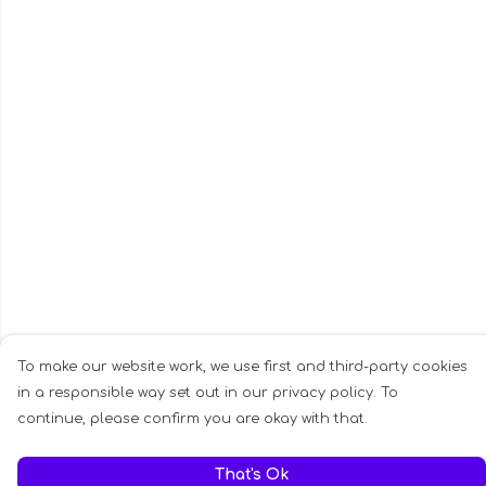
To make our website work, we use first and third-party cookies
in a responsible way set out in our privacy policy. To
continue, please confirm you are okay with that.
That's Ok