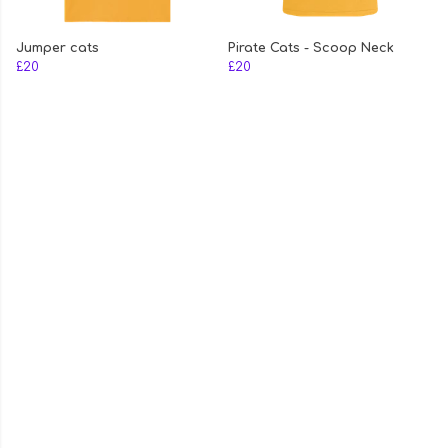
Jumper cats
Pirate Cats - Scoop Neck
£20
£20