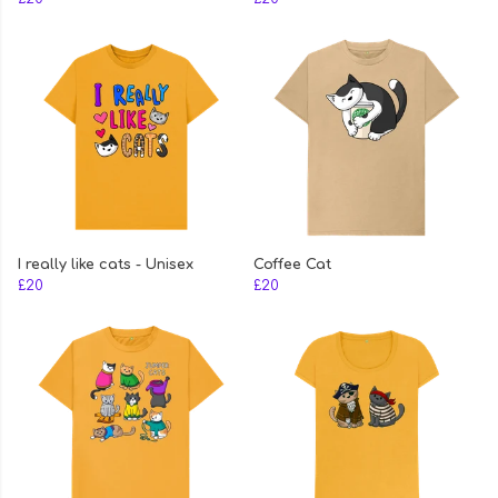
I really like cats - Unisex
Coffee Cat
£20
£20