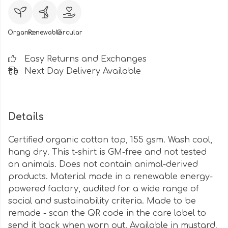
Organic
Renewable
Circular
Easy Returns and Exchanges
Next Day Delivery Available
Details
Certified organic cotton top, 155 gsm. Wash cool,
hang dry. This t-shirt is GM-free and not tested
on animals. Does not contain animal-derived
products. Material made in a renewable energy-
powered factory, audited for a wide range of
social and sustainability criteria. Made to be
remade - scan the QR code in the care label to
send it back when worn out. Available in mustard,