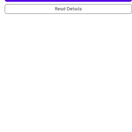
Read Details
Menu
All
Anti-Fascism
Pride Cats
Anti-AI
Hobbies
Sports
STEM Cats
Halloween
Help