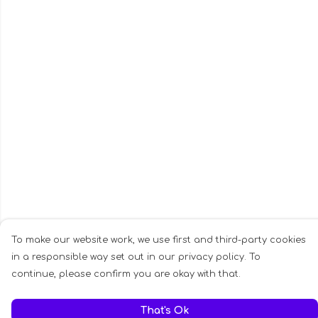
To make our website work, we use first and third-party cookies
in a responsible way set out in our privacy policy. To
continue, please confirm you are okay with that.
That's Ok