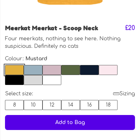
Meerkat Meerkat - Scoop Neck
£20
Four meerkats, nothing to see here. Nothing
suspicious. Definitely no cats
Colour:
Mustard
Select size:
Sizing
8
10
12
14
16
18
Add to Bag