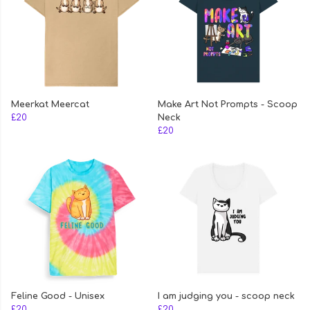
Meerkat Meercat
Make Art Not Prompts - Scoop
£20
Neck
£20
Feline Good - Unisex
I am judging you - scoop neck
£20
£20