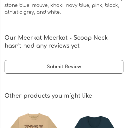
stone blue, mauve, khaki, navy blue, pink, black,
athletic grey, and white.
Our Meerkat Meerkat - Scoop Neck
hasn't had any reviews yet
Submit Review
Other products you might like