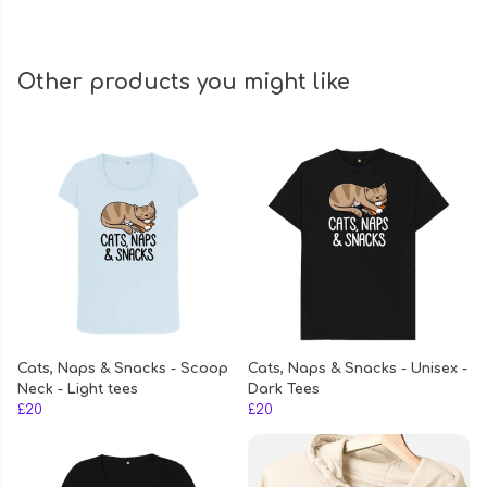
Other products you might like
Cats, Naps & Snacks - Scoop
Cats, Naps & Snacks - Unisex -
Neck - Light tees
Dark Tees
£20
£20