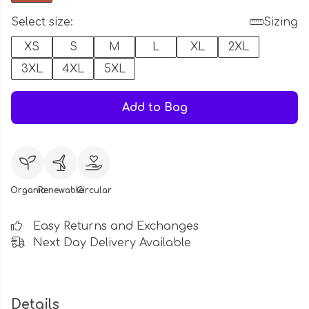
Select size:
Sizing
XS
S
M
L
XL
2XL
3XL
4XL
5XL
Add to Bag
Organic
Renewable
Circular
Easy Returns and Exchanges
Next Day Delivery Available
Details