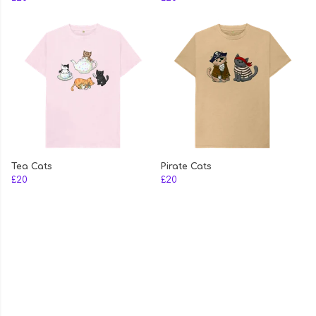
Tea Cats
Pirate Cats
£20
£20