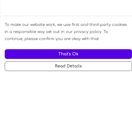
To make our website work, we use first and third-party cookies
in a responsible way set out in our privacy policy. To
continue, please confirm you are okay with that.
That's Ok
Read Details
Menu
All
Anti-Fascism
Pride Cats
Anti-AI