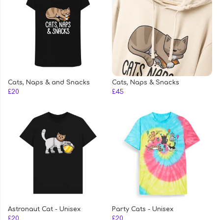
Cats, Naps & and Snacks
Cats, Naps & Snacks
£20
£45
Astronaut Cat - Unisex
Party Cats - Unisex
£20
£20