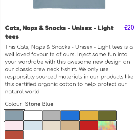
Cats, Naps & Snacks - Unisex - Light
£20
tees
This Cats, Naps & Snacks - Unisex - Light tees is a
well loved favourite of ours. Inject some fun into
your wardrobe with this awesome new design on
our classic crew neck t-shirt. We only use
responsibly sourced materials in our products like
this certified organic cotton to help protect our
natural world.
Colour:
Stone Blue