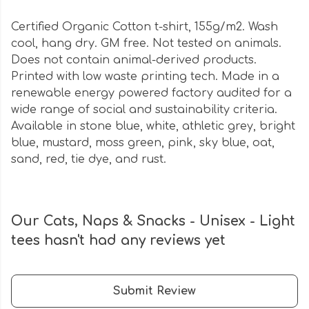
Certified Organic Cotton t-shirt, 155g/m2. Wash
cool, hang dry. GM free. Not tested on animals.
Does not contain animal-derived products.
Printed with low waste printing tech. Made in a
renewable energy powered factory audited for a
wide range of social and sustainability criteria.
Available in stone blue, white, athletic grey, bright
blue, mustard, moss green, pink, sky blue, oat,
sand, red, tie dye, and rust.
Our Cats, Naps & Snacks - Unisex - Light
tees hasn't had any reviews yet
Submit Review