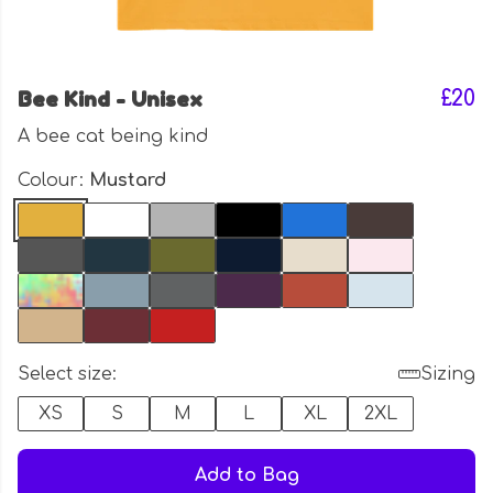
Bee Kind - Unisex
£20
A bee cat being kind
Colour:
Mustard
Select size:
Sizing
XS
S
M
L
XL
2XL
Add to Bag