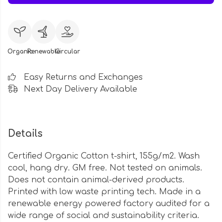
Organic
Renewable
Circular
Easy Returns and Exchanges
Next Day Delivery Available
Details
Certified Organic Cotton t-shirt, 155g/m2. Wash
cool, hang dry. GM free. Not tested on animals.
Does not contain animal-derived products.
Printed with low waste printing tech. Made in a
renewable energy powered factory audited for a
wide range of social and sustainability criteria.