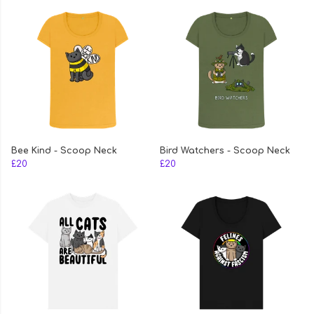
Bee Kind - Scoop Neck
Bird Watchers - Scoop Neck
£20
£20