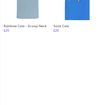
Rainbow Cats - Scoop Neck
Sock Cats
£20
£20