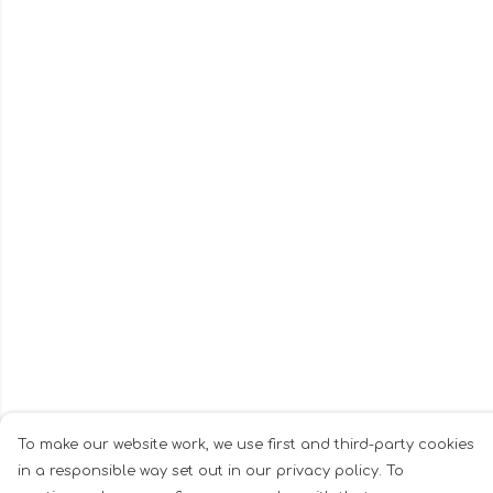
To make our website work, we use first and third-party cookies
in a responsible way set out in our privacy policy. To