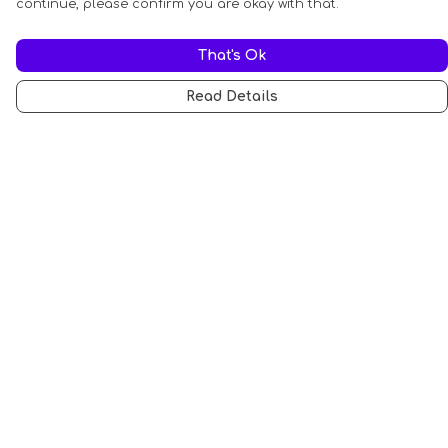
continue, please confirm you are okay with that.
That's Ok
Read Details
Menu
All
Anti-Fascism
Pride Cats
Anti-AI
Hobbies
Sports
STEM Cats
Halloween