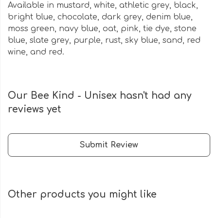
Available in mustard, white, athletic grey, black,
bright blue, chocolate, dark grey, denim blue,
moss green, navy blue, oat, pink, tie dye, stone
blue, slate grey, purple, rust, sky blue, sand, red
wine, and red.
Our Bee Kind - Unisex hasn't had any
reviews yet
Submit Review
Other products you might like