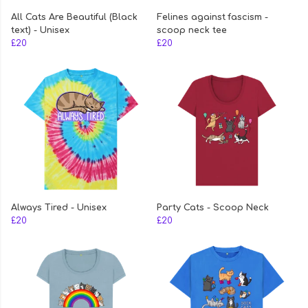
All Cats Are Beautiful (Black
Felines against fascism -
text) - Unisex
scoop neck tee
£20
£20
Always Tired - Unisex
Party Cats - Scoop Neck
£20
£20