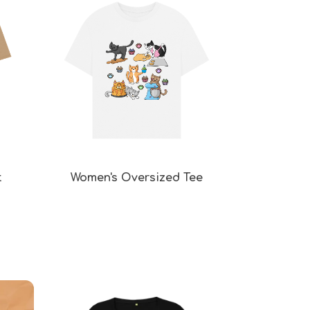
t
Women's Oversized Tee