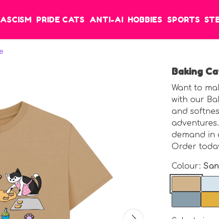
FASCISM
PRIDE CATS
ANTI-AI
HOBBIES
SPORTS
ST
e
Baking Ca
Want to mak
with our Ba
and softness
adventures.
demand in 
Order today
Colour:
Sa