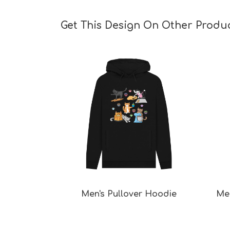
Get This Design On Other Produ
Men's Pullover Hoodie
Men