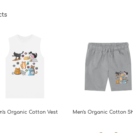
cts
's Organic Cotton Vest
Men's Organic Cotton S