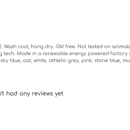
m2. Wash cool, hang dry. GM free. Not tested on animal
ing tech. Made in a renewable energy powered factory 
, sky blue, oat, white, athletic grey, pink, stone blue, m
't had any reviews yet