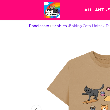
ALL
ANTI-
Doodlecats
Hobbies
Baking Cats Unisex Te