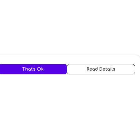
That's Ok
Read Details
urrency
A
C