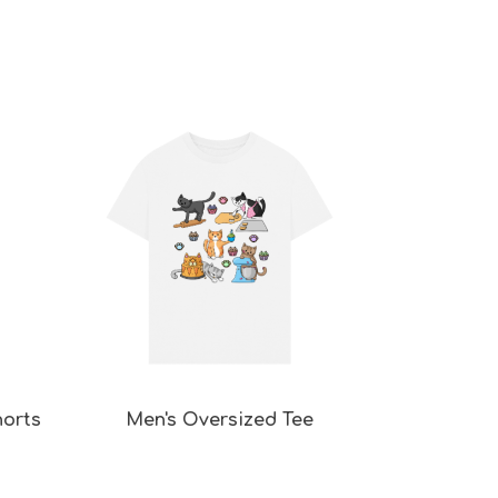
horts
Men's Oversized Tee