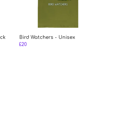
eck
Bird Watchers - Unisex
£20