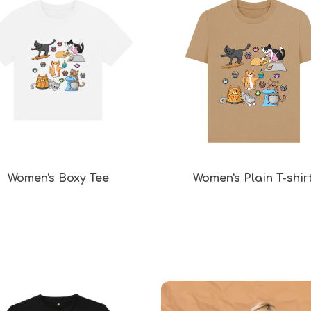
Women's Boxy Tee
Women's Plain T-shir