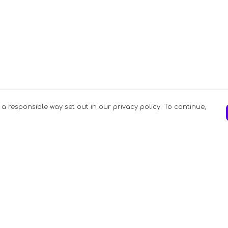
 a responsible way set out in our privacy policy. To continue,
Pay With Confidence
C
Our products are made from sustainable
materials and printed in a renewable
energy powered factory.
Our cart is protected by reCAPTCHA and the