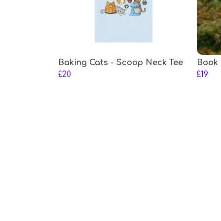
Baking Cats - Scoop Neck Tee
Book 
£20
£19