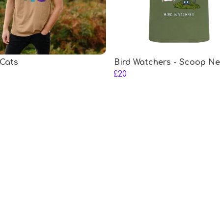
Cats
Bird Watchers - Scoop N
£20