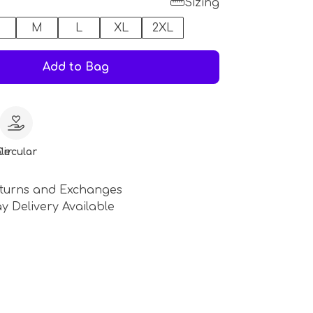
Sizing
M
L
XL
2XL
Add to Bag
le
Circular
turns and Exchanges
y Delivery Available