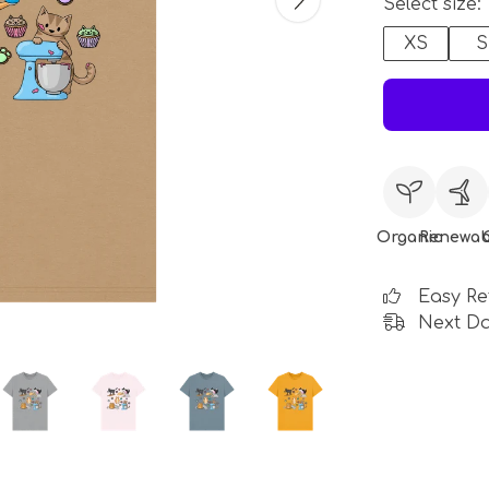
Select size:
XS
S
Organic
Renewab
Easy Re
Next Da