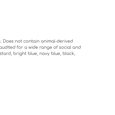
s. Does not contain animal-derived
audited for a wide range of social and
ustard, bright blue, navy blue, black,