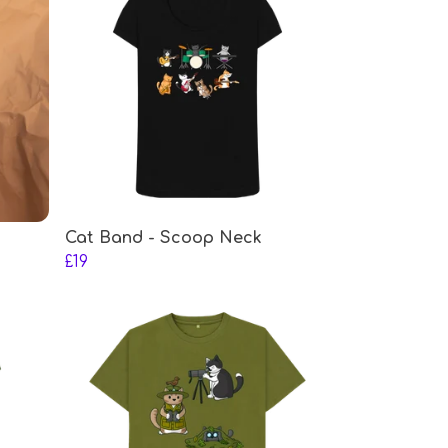
Cat Band - Scoop Neck
£19