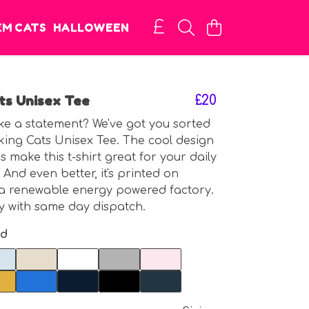
EM CATS
HALLOWEEN
ts Unisex Tee
£20
e a statement? We've got you sorted
king Cats Unisex Tee. The cool design
 make this t-shirt great for your daily
 And even better, it's printed on
a renewable energy powered factory.
 with same day dispatch.
nd