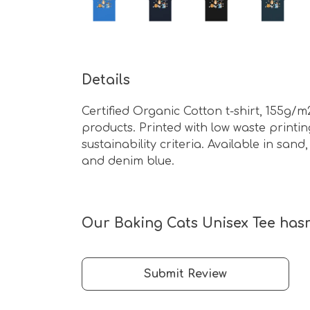
Details
Certified Organic Cotton t-shirt, 155g/
products. Printed with low waste print
sustainability criteria. Available in sand
and denim blue.
Our Baking Cats Unisex Tee hasn
Submit Review