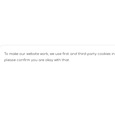
To make our website work, we use first and third-party cookies in
please confirm you are okay with that.
Menu
Help
All
Help Centre
Anti-Fascism
My Order
Pride Cats
Delivery
Anti-AI
Returns &