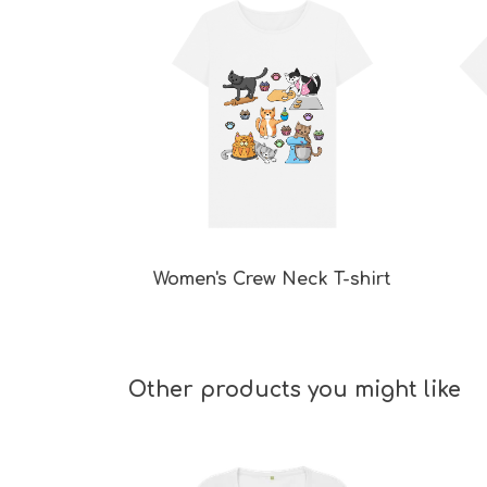
Women's Crew Neck T-shirt
Other products you might like