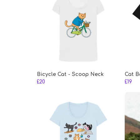
Bicycle Cat - Scoop Neck
Cat B
£20
£19