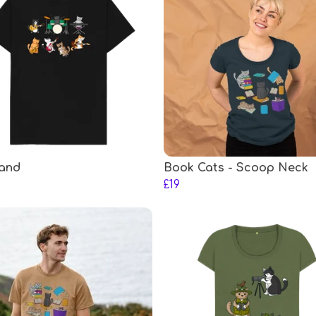
and
Book Cats - Scoop Neck
£19