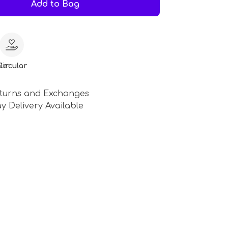
Add to Bag
le
Circular
turns and Exchanges
y Delivery Available