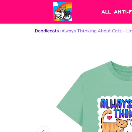
ALL
ANTI-
Doodlecats
Always Thinking About Cats - U