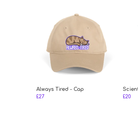
Always Tired - Cap
Scien
£27
£20