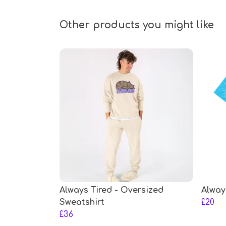
Other products you might like
Always Tired - Oversized
Alway
Sweatshirt
£20
£36