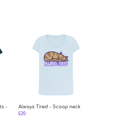
ts -
Always Tired - Scoop neck
£20