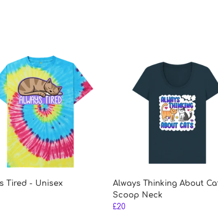
s Tired - Unisex
Always Thinking About Ca
Scoop Neck
£20