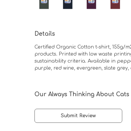
Details
Certified Organic Cotton t-shirt, 155g/
products. Printed with low waste print
sustainability criteria. Available in pepp
purple, red wine, evergreen, slate grey,
Our Always Thinking About Cats -
Submit Review