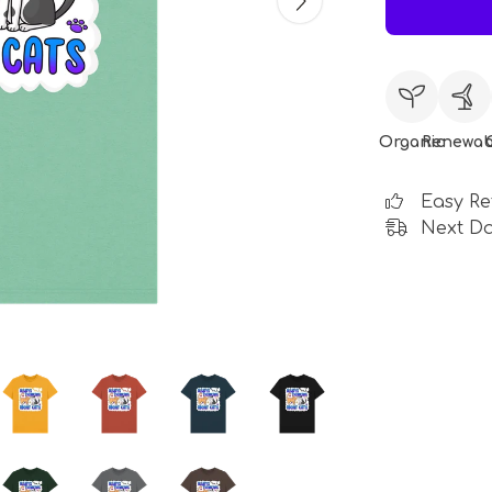
Organic
Renewab
Easy Re
Next Da