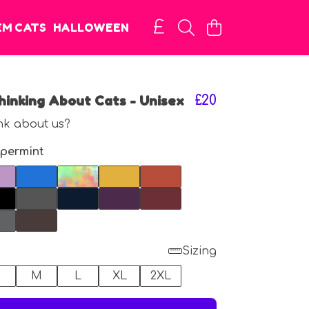
EM CATS
HALLOWEEN
inking About Cats - Unisex
£20
nk about us?
permint
Sizing
M
L
XL
2XL