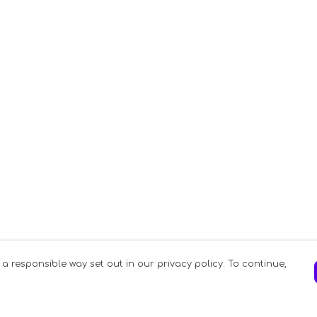
 a responsible way set out in our privacy policy. To continue,