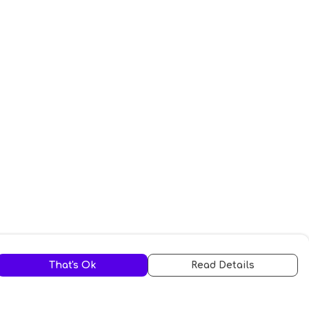
That's Ok
Read Details