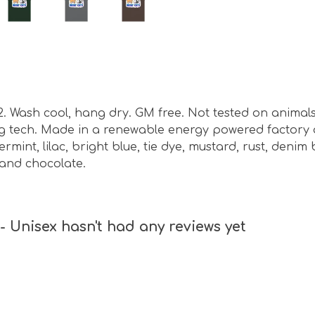
m2. Wash cool, hang dry. GM free. Not tested on animal
ing tech. Made in a renewable energy powered factory 
ermint, lilac, bright blue, tie dye, mustard, rust, denim
 and chocolate.
 Unisex hasn't had any reviews yet