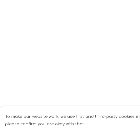
To make our website work, we use first and third-party cookies in
please confirm you are okay with that.