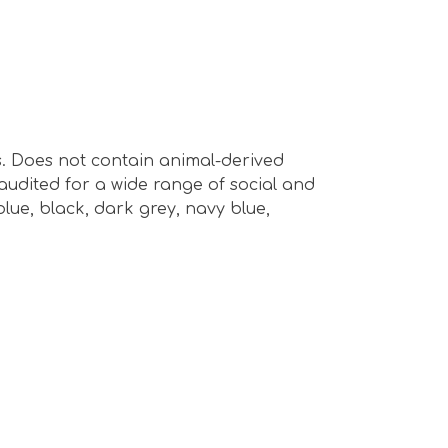
s. Does not contain animal-derived
audited for a wide range of social and
 blue, black, dark grey, navy blue,