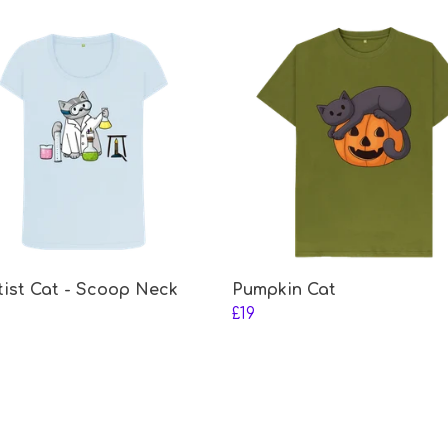
tist Cat - Scoop Neck
Pumpkin Cat
£19