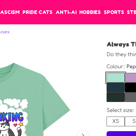
FASCISM
PRIDE CATS
ANTI-AI
HOBBIES
SPORTS
ST
nisex
Always Th
Do they thi
Colour:
Pep
Select size:
XS
S