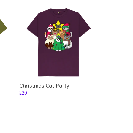
Christmas Cat Party
£20