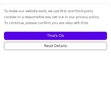
To make our website work, we use first and third-party
cookies in a responsible way set out in our privacy policy.
To continue, please confirm you are okay with that.
That's Ok
Read Details