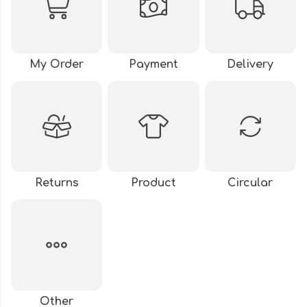
My Order
Payment
Delivery
Returns
Product
Circular
Other