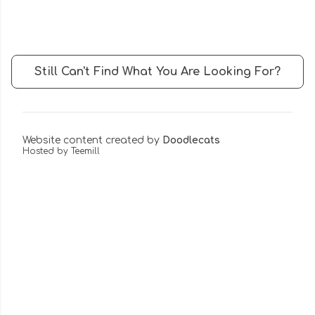
Still Can't Find What You Are Looking For?
Website content created by
Doodlecats
Hosted by Teemill