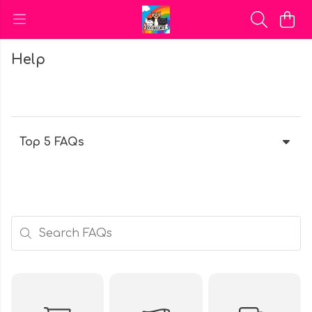
Help
Top 5 FAQs
Search FAQs