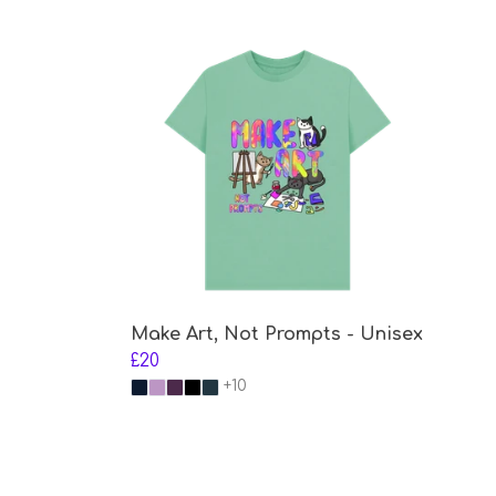
Make Art, Not Prompts - Unisex
£20
+10