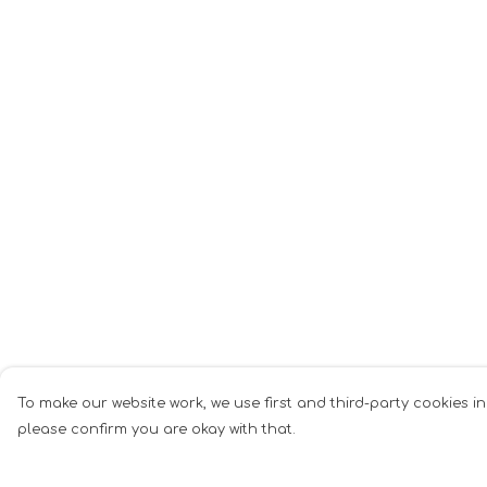
To make our website work, we use first and third-party cookies in
please confirm you are okay with that.