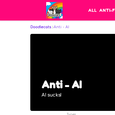
ALL
ANTI-
Doodlecats
Anti - AI
Anti - AI
AI sucks!
Types