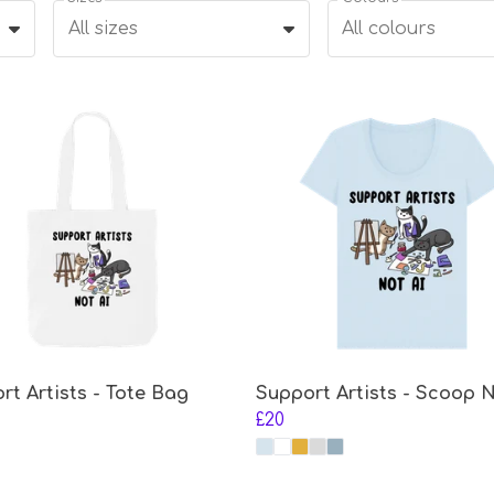
All sizes
All colours
rt Artists - Tote Bag
Support Artists - Scoop 
£20