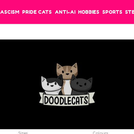
FASCISM
PRIDE CATS
ANTI-AI
HOBBIES
SPORTS
ST
Sizes
Colours