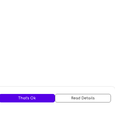
That's Ok
Read Details