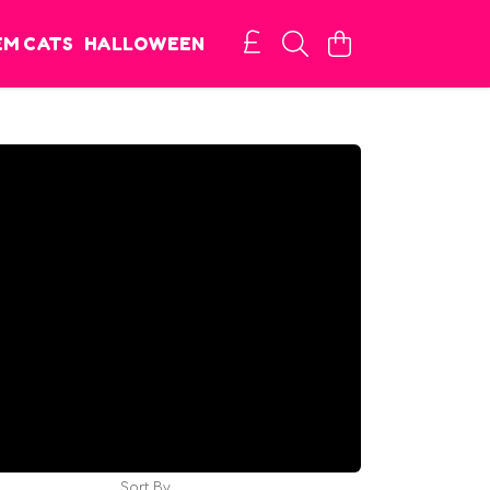
EM CATS
HALLOWEEN
Sort By