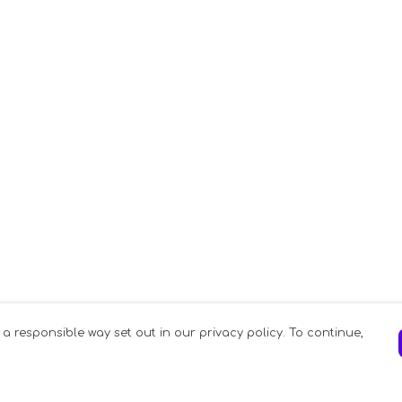
 a responsible way set out in our privacy policy. To continue,