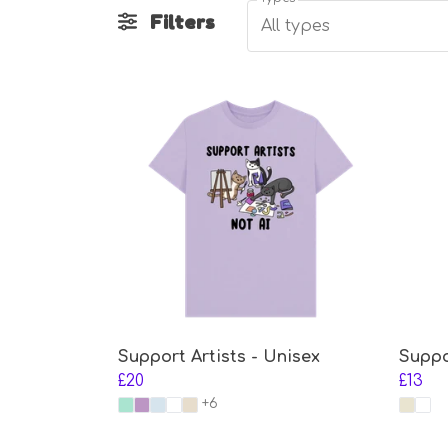
Filters
All types
Support Artists - Unisex
Suppo
£20
£13
+6