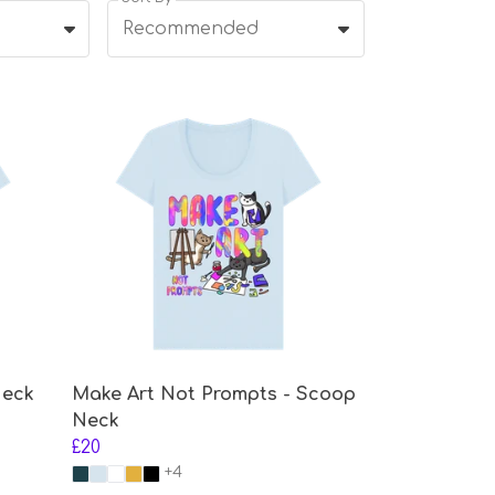
Recommended
Neck
Make Art Not Prompts - Scoop
Neck
£20
+4